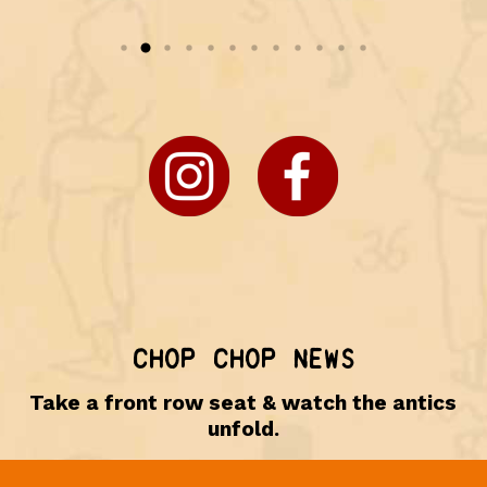
CHOP CHOP NEWS
Take a front row seat & watch the antics
unfold.