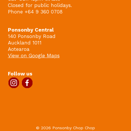
Closed for public holidays.
Phone +64 9 360 0708
Ponsonby Central
140 Ponsonby Road
Auckland 1011
Aotearoa
View on Google Maps
Follow us
© 2026 Ponsonby Chop Chop