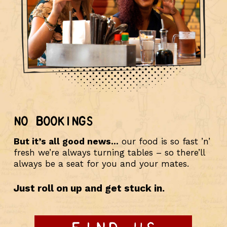
NO BOOKINGS
But it’s all good news…
our food is so fast ’n’
fresh we’re always turning tables – so there’ll
always be a seat for you and your mates.
Just roll on up and get stuck in.