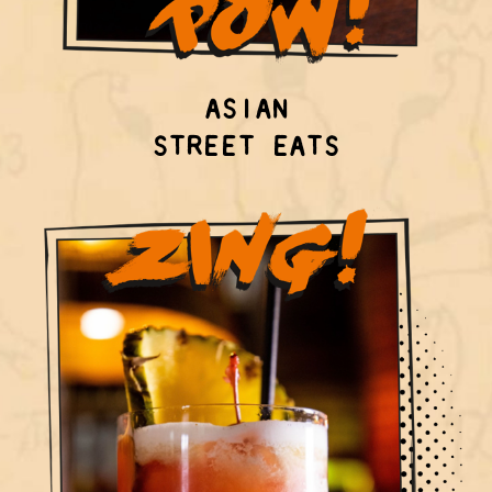
ASIAN
STREET EATS