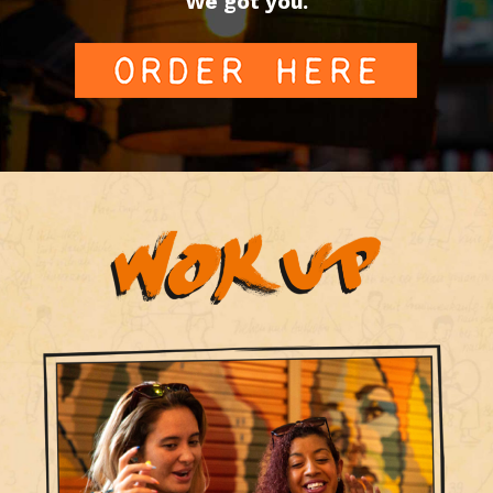
We got you.