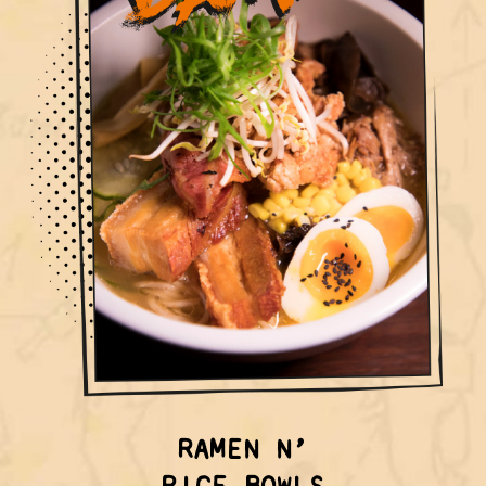
RAMEN N’