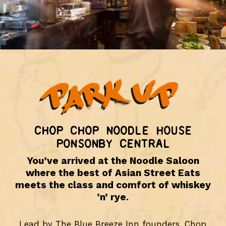
CHOP CHOP NOODLE HOUSE
PONSONBY CENTRAL
You’ve arrived at the Noodle Saloon
where the best of Asian Street Eats
meets the class and comfort of whiskey
’n’ rye.
Lead by The Blue Breeze Inn founders, Chop