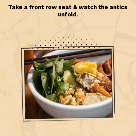
Take a front row seat & watch the antics
unfold.