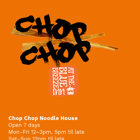
Chop Chop Noodle House
Open 7 days
Mon-Fri 12–3pm, 5pm til late
Sat-Sun 12pm til late