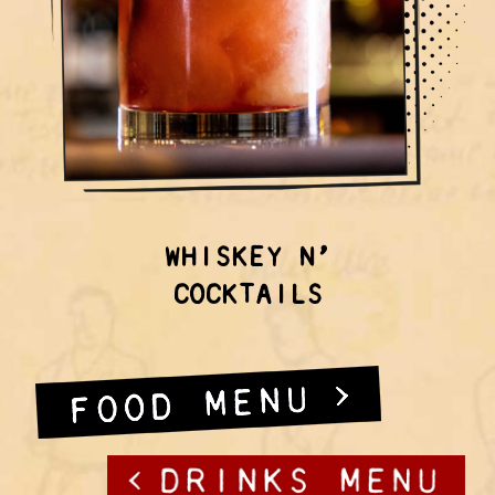
WHISKEY N’
COCKTAILS