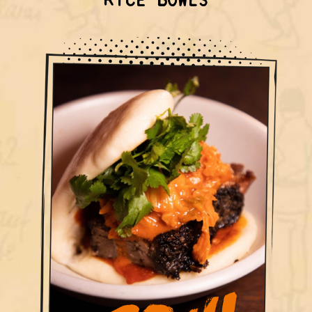
RICE BOWLS