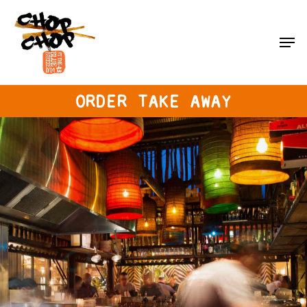
Skip
to
Men
main
content
ORDER TAKE AWAY