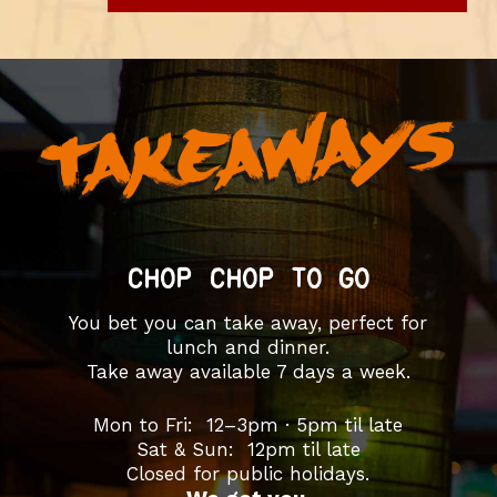
CHOP CHOP TO GO
You bet you can take away, perfect for
lunch and dinner.
Take away available 7 days a week.
Mon to Fri: 12–3pm · 5pm til late
Sat & Sun: 12pm til late
Closed for public holidays.