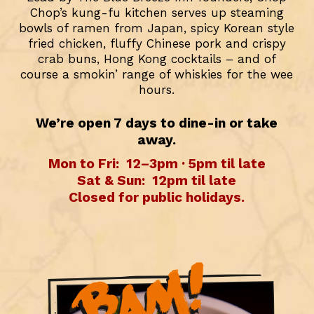
Chop’s kung-fu kitchen serves up steaming
bowls of ramen from Japan, spicy Korean style
fried chicken, fluffy Chinese pork and crispy
crab buns, Hong Kong cocktails – and of
course a smokin’ range of whiskies for the wee
hours.
We’re open 7 days to dine-in or take
away.
Mon to Fri:
12–3pm · 5pm til late
Sat & Sun:
12pm til late
Closed for public holidays.