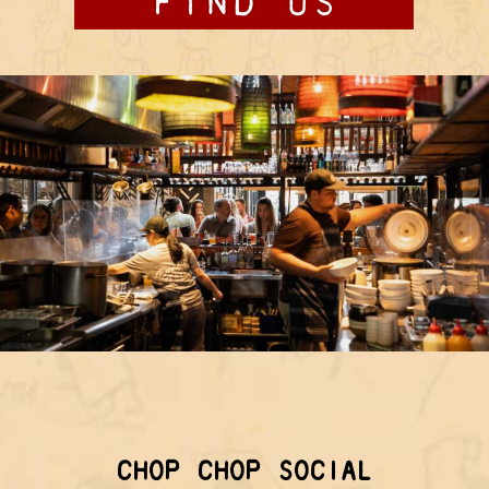
CHOP CHOP SOCIAL